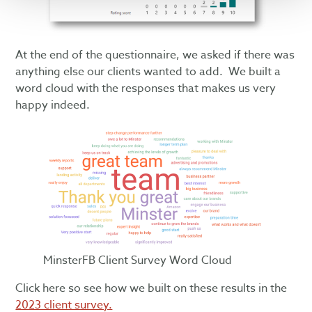
At the end of the questionnaire, we asked if there was
anything else our clients wanted to add. We built a
word cloud with the responses that makes us very
happy indeed.
MinsterFB Client Survey Word Cloud
Click here so see how we built on these results in the
2023 client survey.