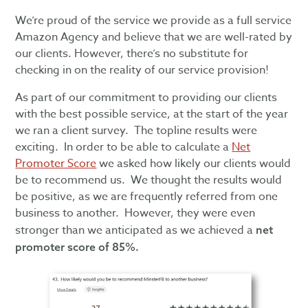
We’re proud of the service we provide as a full service
Amazon Agency and believe that we are well-rated by
our clients. However, there’s no substitute for
checking in on the reality of our service provision!
As part of our commitment to providing our clients
with the best possible service, at the start of the year
we ran a client survey. The topline results were
exciting. In order to be able to calculate a
Net
Promoter Score
we asked how likely our clients would
be to recommend us. We thought the results would
be positive, as we are frequently referred from one
business to another. However, they were even
stronger than we anticipated as we achieved a
net
promoter score of 85%.