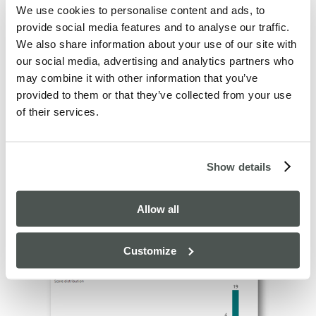
the re-inclusion of review data in our regular monthly
We use cookies to personalise content and ads, to
reviews.
provide social media features and to analyse our traffic.
We also share information about your use of our site with
Some of the other highlights included the response to
our social media, advertising and analytics partners who
the question ‘
How frequently do we do what we said
may combine it with other information that you’ve
’
we would do?
provided to them or that they’ve collected from your use
of their services.
Show details
Allow all
And also, ‘
’
How much do you enjoy working with us?
Customize