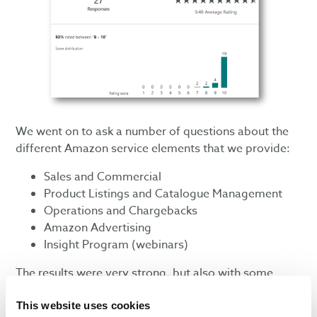
We went on to ask a number of questions about the
different Amazon service elements that we provide:
Sales and Commercial
Product Listings and Catalogue Management
Operations and Chargebacks
Amazon Advertising
Insight Program (webinars)
The results were very strong, but also with some
helpful pointers for service development. These have
This website uses cookies
helped us to action
improvements
already, such as