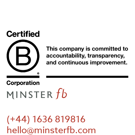
(+44) 1636 819816
hello@minsterfb.com