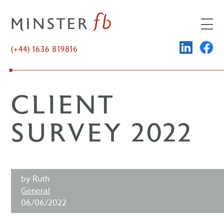
Skip
to
content
LINKED
FA
(+44) 1636 819816
CLIENT
SURVEY 2022
by Ruth
General
06/06/2022