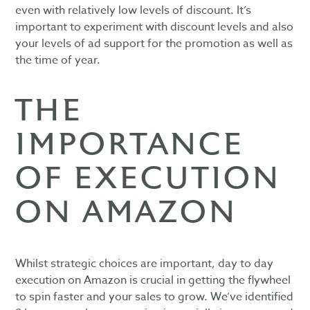
even with relatively low levels of discount. It’s
important to experiment with discount levels and also
your levels of ad support for the promotion as well as
the time of year.
THE
IMPORTANCE
OF EXECUTION
ON AMAZON
Whilst strategic choices are important, day to day
execution on Amazon is crucial in getting the flywheel
to spin faster and your sales to grow. We’ve identified