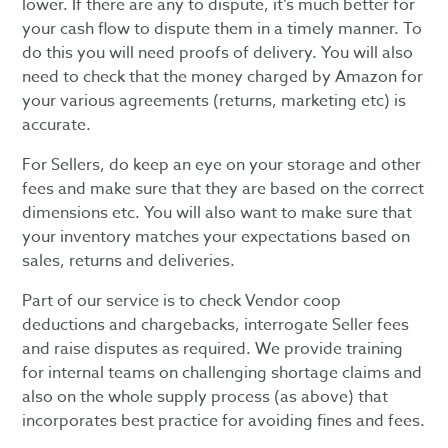
lower. If there are any to dispute, it’s much better for
your cash flow to dispute them in a timely manner. To
do this you will need proofs of delivery. You will also
need to check that the money charged by Amazon for
your various agreements (returns, marketing etc) is
accurate.
For Sellers, do keep an eye on your storage and other
fees and make sure that they are based on the correct
dimensions etc. You will also want to make sure that
your inventory matches your expectations based on
sales, returns and deliveries.
Part of our service is to check Vendor coop
deductions and chargebacks, interrogate Seller fees
and raise disputes as required. We provide training
for internal teams on challenging shortage claims and
also on the whole supply process (as above) that
incorporates best practice for avoiding fines and fees.