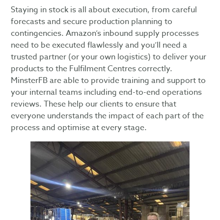
Staying in stock is all about execution, from careful
forecasts and secure production planning to
contingencies. Amazon’s inbound supply processes
need to be executed flawlessly and you’ll need a
trusted partner (or your own logistics) to deliver your
products to the Fulfilment Centres correctly.
MinsterFB are able to provide training and support to
your internal teams including end-to-end operations
reviews. These help our clients to ensure that
everyone understands the impact of each part of the
process and optimise at every stage.