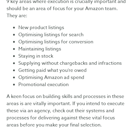
9 key areas where execution is crucially important and
should be an area of focus for your Amazon team.
They are:
New product listings
Optimising listings for search
Optimising listings for conversion
Maintaining listings
Staying in stock
Supplying without chargebacks and infractions
Getting paid what you’re owed
Optimising Amazon ad spend
Promotional execution
A keen focus on building skills and processes in these
areas is are vitally important. If you intend to execute
these via an agency, check out their systems and
processes for delivering against these vital focus
areas before you make your final selection.