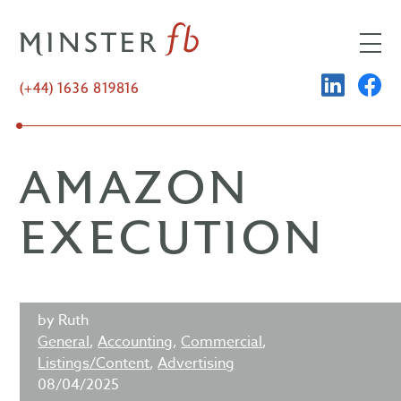
Skip
to
content
LINKED
FA
(+44) 1636 819816
AMAZON
EXECUTION
by Ruth
General
,
Accounting
,
Commercial
,
Listings/Content
,
Advertising
08/04/2025