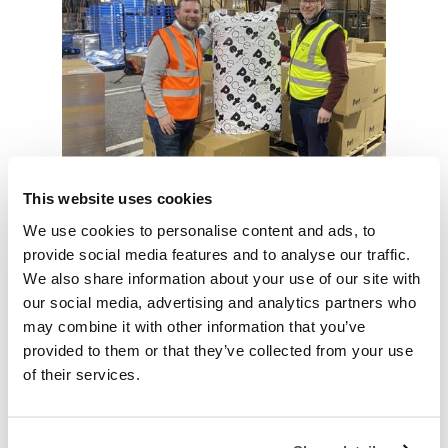
This website uses cookies
We use cookies to personalise content and ads, to
provide social media features and to analyse our traffic.
We also share information about your use of our site with
And end-to-end operations review in
our social media, advertising and analytics partners who
progress
may combine it with other information that you’ve
provided to them or that they’ve collected from your use
SUPPLY AVOIDING
of their services.
CHARGEBACKS AND
INFRACTIONS