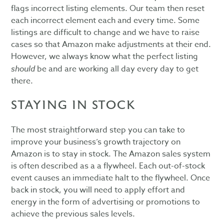
flags incorrect listing elements. Our team then reset
each incorrect element each and every time. Some
listings are difficult to change and we have to raise
cases so that Amazon make adjustments at their end.
However, we always know what the perfect listing
should
be and are working all day every day to get
there.
STAYING IN STOCK
The most straightforward step you can take to
improve your business’s growth trajectory on
Amazon is to stay in stock. The Amazon sales system
is often described as a a flywheel. Each out-of-stock
event causes an immediate halt to the flywheel. Once
back in stock, you will need to apply effort and
energy in the form of advertising or promotions to
achieve the previous sales levels.