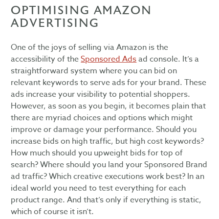
OPTIMISING AMAZON
ADVERTISING
One of the joys of selling via Amazon is the
accessibility of the
Sponsored Ads
ad console. It’s a
straightforward system where you can bid on
relevant keywords to serve ads for your brand. These
ads increase your visibility to potential shoppers.
However, as soon as you begin, it becomes plain that
there are myriad choices and options which might
improve or damage your performance. Should you
increase bids on high traffic, but high cost keywords?
How much should you upweight bids for top of
search? Where should you land your Sponsored Brand
ad traffic? Which creative executions work best? In an
ideal world you need to test everything for each
product range. And that’s only if everything is static,
which of course it isn’t.