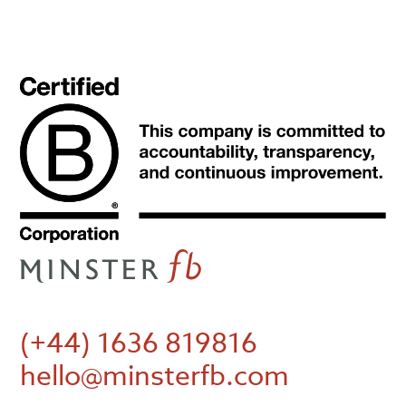
(+44) 1636 819816
hello@minsterfb.com