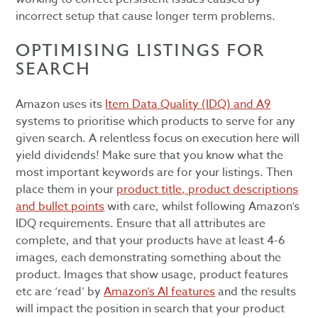
incorrect setup that cause longer term problems.
OPTIMISING LISTINGS FOR
SEARCH
Amazon uses its
Item Data Quality (IDQ) and A9
systems to prioritise which products to serve for any
given search. A relentless focus on execution here will
yield dividends! Make sure that you know what the
most important keywords are for your listings. Then
place them in your
product title, product descriptions
and bullet points
with care, whilst following Amazon’s
IDQ requirements. Ensure that all attributes are
complete, and that your products have at least 4-6
images, each demonstrating something about the
product. Images that show usage, product features
etc are ‘read’ by
Amazon’s AI features
and the results
will impact the position in search that your product