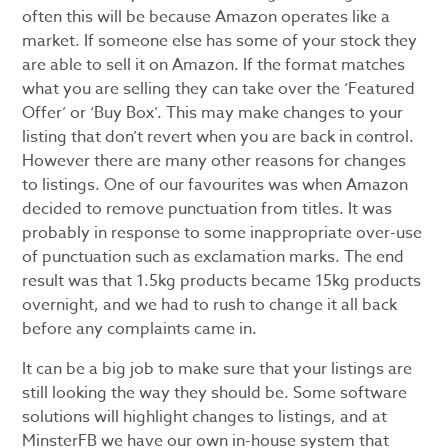
often this will be because Amazon operates like a
market. If someone else has some of your stock they
are able to sell it on Amazon. If the format matches
what you are selling they can take over the ‘Featured
Offer’ or ‘Buy Box’. This may make changes to your
listing that don’t revert when you are back in control.
However there are many other reasons for changes
to listings. One of our favourites was when Amazon
decided to remove punctuation from titles. It was
probably in response to some inappropriate over-use
of punctuation such as exclamation marks. The end
result was that 1.5kg products became 15kg products
overnight, and we had to rush to change it all back
before any complaints came in.
It can be a big job to make sure that your listings are
still looking the way they should be. Some software
solutions will highlight changes to listings, and at
MinsterFB we have our own in-house system that