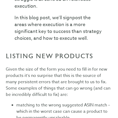
execution.
In this blog post, we’ll signpost the
areas where execution is a more
significant key to success than strategy
choices, and how to execute well.
LISTING NEW PRODUCTS
Given the size of the form you need to fill in for new
products it’s no surprise that this is the source of
many persistent errors that are brought to us to fix.
Some examples of things that can go wrong (and can
be incredibly difficult to fix) are:
matching to the wrong suggested ASIN match –
which in the worst case can cause a product to
be permanently unsaleable