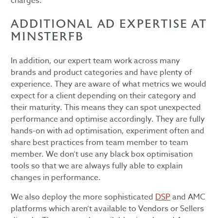
charges.
ADDITIONAL AD EXPERTISE AT
MINSTERFB
In addition, our expert team work across many
brands and product categories and have plenty of
experience. They are aware of what metrics we would
expect for a client depending on their category and
their maturity. This means they can spot unexpected
performance and optimise accordingly. They are fully
hands-on with ad optimisation, experiment often and
share best practices from team member to team
member. We don’t use any black box optimisation
tools so that we are always fully able to explain
changes in performance.
We also deploy the more sophisticated
DSP
and AMC
platforms which aren’t available to Vendors or Sellers