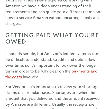
With over fifteen years experience working with
Amazon we have a deep understanding of their
requirements and can guide your different teams on
how to service Amazon without incurring significant
charges.
GETTING PAID WHAT YOU’RE
OWED
It sounds simple, but Amazon’s ledger systems can
be difficult to understand. Credits and debits flow
over time, so it’s important to look over the longer
term in order to be fully clear on the
payments and
the costs
involved.
For Vendors, it’s important to review your shortage
claims on a regular basis. Shortages are when the
amount that you delivered and the amount received
by Amazon are different. Usually the receipts are