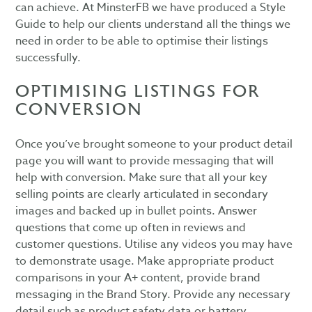
can achieve. At MinsterFB we have produced a Style
Guide to help our clients understand all the things we
need in order to be able to optimise their listings
successfully.
OPTIMISING LISTINGS FOR
CONVERSION
Once you’ve brought someone to your product detail
page you will want to provide messaging that will
help with conversion. Make sure that all your key
selling points are clearly articulated in secondary
images and backed up in bullet points. Answer
questions that come up often in reviews and
customer questions. Utilise any videos you may have
to demonstrate usage. Make appropriate product
comparisons in your A+ content, provide brand
messaging in the Brand Story. Provide any necessary
detail such as product safety data or battery