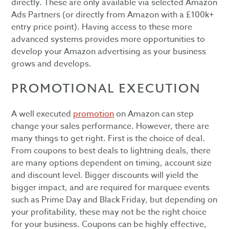
directly. These are only available via selected Amazon
Ads Partners (or directly from Amazon with a £100k+
entry price point). Having access to these more
advanced systems provides more opportunities to
develop your Amazon advertising as your business
grows and develops.
PROMOTIONAL EXECUTION
A well executed
promotion
on Amazon can step
change your sales performance. However, there are
many things to get right. First is the choice of deal.
From coupons to best deals to lightning deals, there
are many options dependent on timing, account size
and discount level. Bigger discounts will yield the
bigger impact, and are required for marquee events
such as Prime Day and Black Friday, but depending on
your profitability, these may not be the right choice
for your business. Coupons can be highly effective,