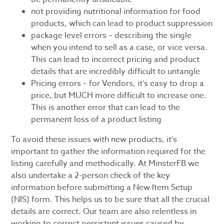
not providing nutritional information for food
products, which can lead to product suppression
package level errors – describing the single
when you intend to sell as a case, or vice versa.
This can lead to incorrect pricing and product
details that are incredibly difficult to untangle
Pricing errors – for Vendors, it’s easy to drop a
price, but MUCH more difficult to increase one.
This is another error that can lead to the
permanent loss of a product listing
To avoid these issues with new products, it’s
important to gather the information required for the
listing carefully and methodically. At MinsterFB we
also undertake a 2-person check of the key
information before submitting a New Item Setup
(NIS) form. This helps us to be sure that all the crucial
details are correct. Our team are also relentless in
working to correct persistent issues caused by