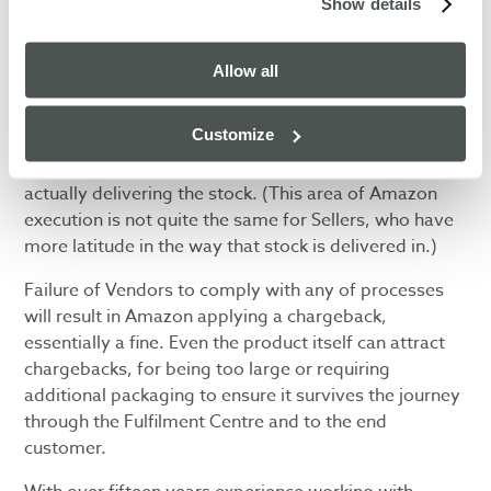
Show details
Amazon’s drive for efficiency has resulted in their
highly sophisticated logistics operation. To ensure
their processes run efficiently, they insist that Vendors
Allow all
comply with a host of rules that govern the
acceptance of the Purchase Orders, picking & packing
Customize
of stock, labelling of cartons and pallets, sending
Advanced Shipment Data, booking a delivery and
actually delivering the stock. (This area of Amazon
execution is not quite the same for Sellers, who have
more latitude in the way that stock is delivered in.)
Failure of Vendors to comply with any of processes
will result in Amazon applying a chargeback,
essentially a fine. Even the product itself can attract
chargebacks, for being too large or requiring
additional packaging to ensure it survives the journey
through the Fulfilment Centre and to the end
customer.