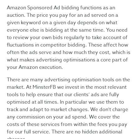
Amazon Sponsored Ad bidding functions as an
auction. The price you pay for an ad served on a
given keyword on a given day depends on what
everyone else is bidding at the same time. You need
to review your own bids regularly to take account of
fluctuations in competitor bidding. These affect how
often the ads serve and how much they cost, which is
what makes advertising optimisations a core part of
your Amazon execution.
There are many advertising optimisation tools on the
market. At MinsterFB we invest in the most relevant
tools to help ensure that our clients’ ads are fully
optimised at all times. In particular we use them to
track and adapt to market changes. We don’t charge
any commission on your ad spend. We cover the
costs of these services from within the fees you pay
for our full service. There are no hidden additional