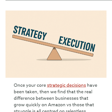
Once your core
strategic decisions
have
been taken, then we find that the real
difference between businesses that
grow quickly on Amazon vs those that
struggle is all centred on relentless