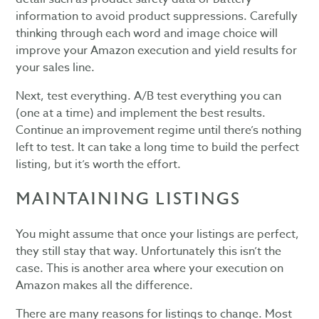
information to avoid product suppressions. Carefully
thinking through each word and image choice will
improve your Amazon execution and yield results for
your sales line.
Next, test everything. A/B test everything you can
(one at a time) and implement the best results.
Continue an improvement regime until there’s nothing
left to test. It can take a long time to build the perfect
listing, but it’s worth the effort.
MAINTAINING LISTINGS
You might assume that once your listings are perfect,
they still stay that way. Unfortunately this isn’t the
case. This is another area where your execution on
Amazon makes all the difference.
There are many reasons for listings to change. Most